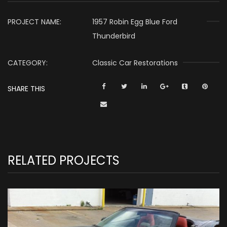
PROJECT NAME:
1957 Robin Egg Blue Ford
Thunderbird
CATEGORY:
Classic Car Restorations
SHARE THIS
RELATED PROJECTS