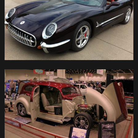
2004 Retro Corvette
Classic Car Restorations
VIEW DETAIL