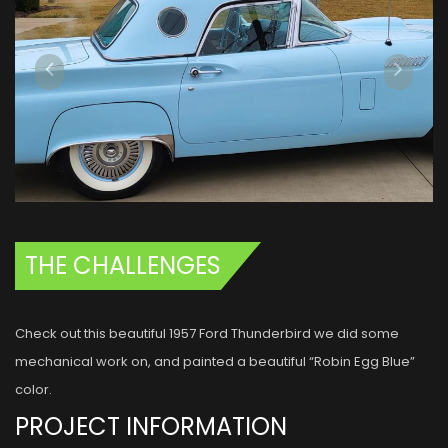
THE CHALLENGES
Check out this beautiful 1957 Ford Thunderbird we did some
mechanical work on, and painted a beautiful “Robin Egg Blue”
color.
PROJECT INFORMATION