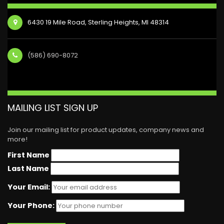
6430 19 Mile Road, Sterling Heights, MI 48314
(586) 690-8072
MAILING LIST SIGN UP
Join our mailing list for product updates, company news and
more!
First Name
Last Name
Your Email:
Your Phone: