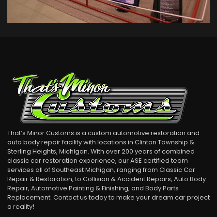
1937 Ford
Classic Car Restorations
VIEW DETAIL
That’s Minor Customs is a custom automotive restoration and
auto body repair facility with locations in Clinton Township &
Sterling Heights, Michigan. With over 200 years of combined
classic car restoration experience, our ASE certified team
services all of Southeast Michigan, ranging from Classic Car
Repair & Restoration, to Collision & Accident Repairs, Auto Body
Repair, Automotive Painting & Finishing, and Body Parts
Replacement. Contact us today to make your dream car project
a reality!