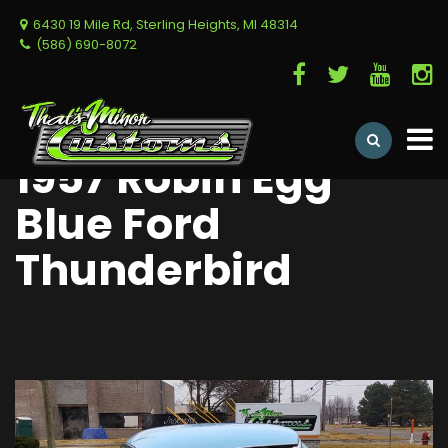
6430 19 Mile Rd, Sterling Heights, MI 48314
(586) 690-8072
1957 Robin Egg
Blue Ford
Thunderbird