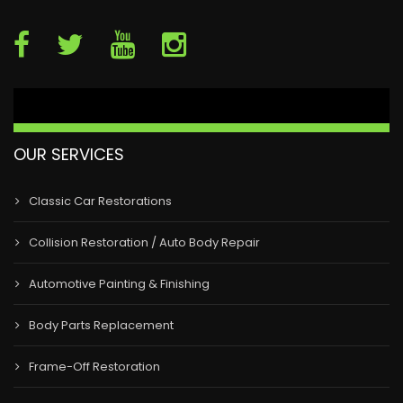
OUR SERVICES
Classic Car Restorations
Collision Restoration / Auto Body Repair
Automotive Painting & Finishing
Body Parts Replacement
Frame-Off Restoration