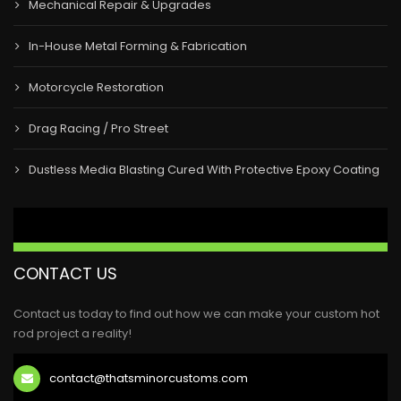
Mechanical Repair & Upgrades
In-House Metal Forming & Fabrication
Motorcycle Restoration
Drag Racing / Pro Street
Dustless Media Blasting Cured With Protective Epoxy Coating
CONTACT US
Contact us today to find out how we can make your custom hot
rod project a reality!
contact@thatsminorcustoms.com