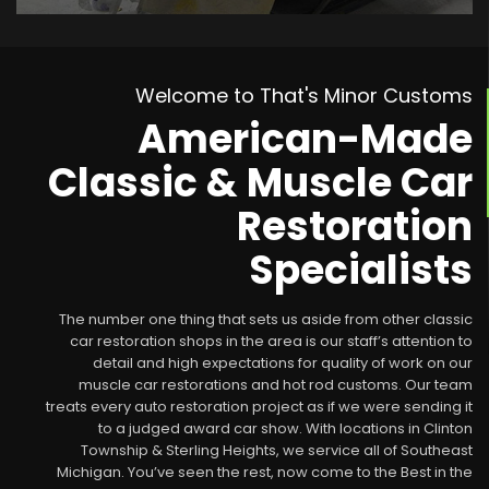
Welcome to That's Minor Customs
American-Made
Classic & Muscle Car
Restoration
Specialists
The number one thing that sets us aside from other classic
car restoration shops in the area is our staff’s attention to
detail and high expectations for quality of work on our
muscle car restorations and hot rod customs. Our team
treats every auto restoration project as if we were sending it
to a judged award car show. With locations in Clinton
Township & Sterling Heights, we service all of Southeast
Michigan. You’ve seen the rest, now come to the Best in the