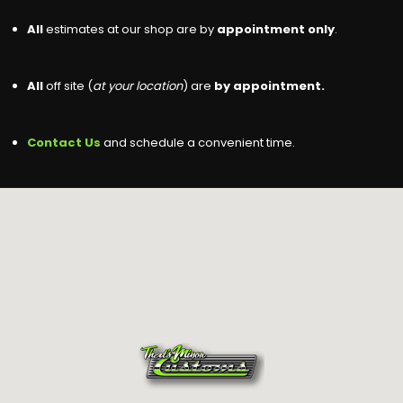
All
estimates at our shop are by
appointment only
.
All
off site (
at your location
) are
by appointment.
Contact Us
and schedule a convenient time.