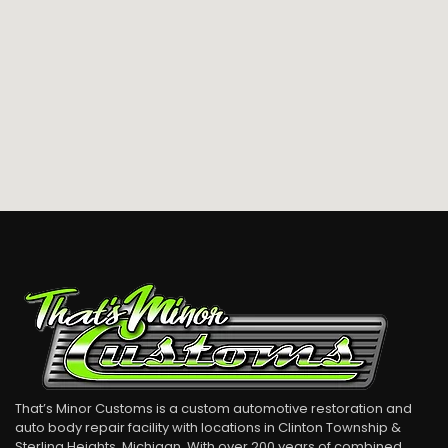
That’s Minor Customs is a custom automotive restoration and
auto body repair facility with locations in Clinton Township &
Sterling Heights, Michigan. With over 200 years of combined