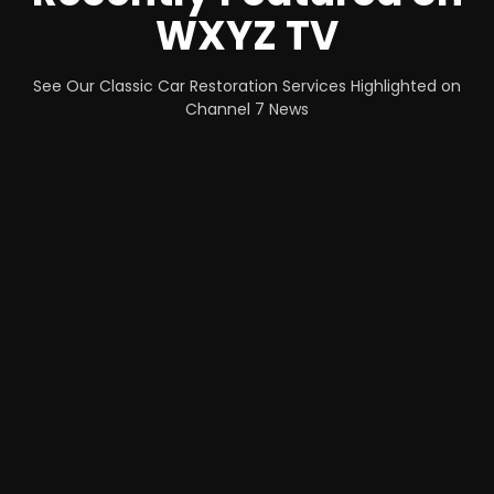
WXYZ TV
See Our Classic Car Restoration Services Highlighted on
Channel 7 News