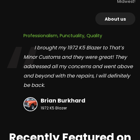
Midwest!
About us
Professionalism, Punctuality, Quality
I brought my 1972 K5 Blazer to That’s
Minor Customs and they were great! They
addressed all my concerns and went above
and beyond with the repairs, I will definitely
be back.
Brian Burkhard
1972 K5 Blazer
Recently Featured on