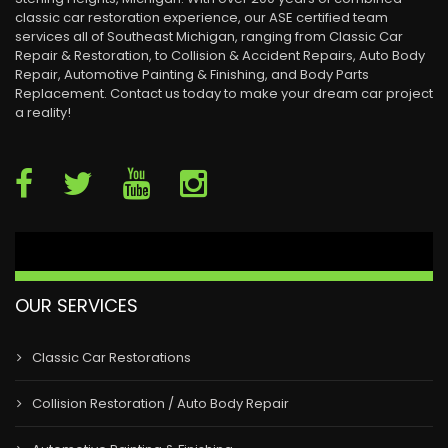
classic car restoration experience, our ASE certified team
services all of Southeast Michigan, ranging from Classic Car
Repair & Restoration, to Collision & Accident Repairs, Auto Body
Repair, Automotive Painting & Finishing, and Body Parts
Replacement. Contact us today to make your dream car project
a reality!
OUR SERVICES
Classic Car Restorations
Collision Restoration / Auto Body Repair