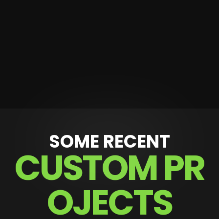
SOME RECENT
C
U
S
T
O
M
P
R
O
J
E
C
T
S