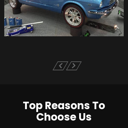
Top Reasons To
Choose Us