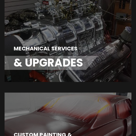
MECHANICAL SERVICES
& UPGRADES
CUSTOM PAINTING &