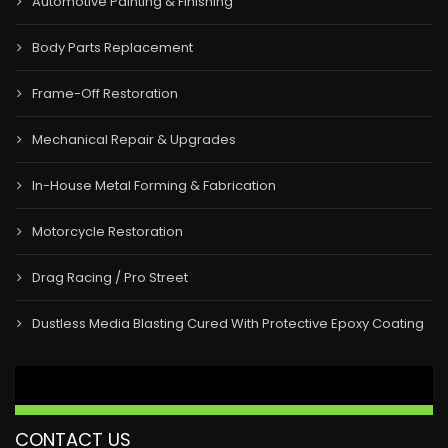
Automotive Painting & Finishing
Body Parts Replacement
Frame-Off Restoration
Mechanical Repair & Upgrades
In-House Metal Forming & Fabrication
Motorcycle Restoration
Drag Racing / Pro Street
Dustless Media Blasting Cured With Protective Epoxy Coating
CONTACT US