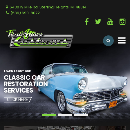
6430 19 Mile Rd, Sterling Heights, MI 48314
(586) 690-8072
LEARN ABOUT OUR
CLICK HERE