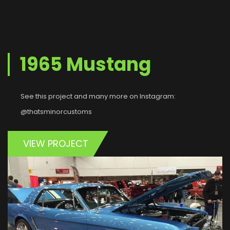
1965 Mustang
See this project and many more on Instagram:
@thatsminorcustoms
VIEW PROJECT