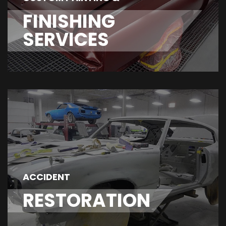
FINISHING
SERVICES
ACCIDENT
RESTORATION