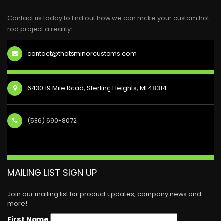
Contact us today to find out how we can make your custom hot
rod project a reality!
contact@thatsminorcustoms.com
6430 19 Mile Road, Sterling Heights, MI 48314
(586) 690-8072
MAILING LIST SIGN UP
Join our mailing list for product updates, company news and
more!
First Name