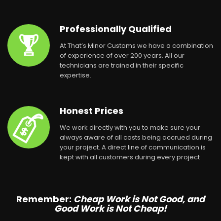
Professionally Qualified
At That’s Minor Customs we have a combination
of experience of over 200 years. All our
technicians are trained in their specific
expertise.
Honest Prices
We work directly with you to make sure your
always aware of all costs being accrued during
your project. A direct line of communication is
kept with all customers during every project
Remember:
Cheap Work is Not Good, and
Good Work is Not Cheap!