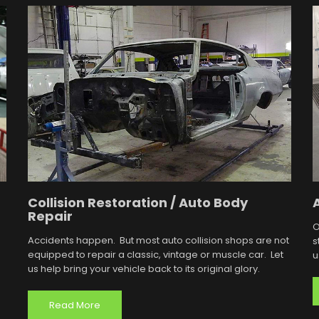
Collision Restoration / Auto Body
Repair
O
Accidents happen. But most auto collision shops are not
s
equipped to repair a classic, vintage or muscle car. Let
u
us help bring your vehicle back to its original glory.
Read More