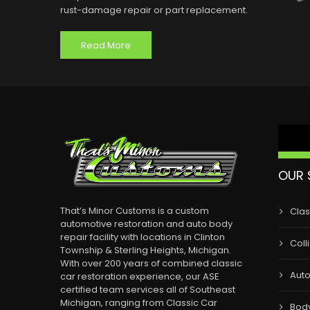
rust-damage repair or part replacement.
Read More
OUR 
That’s Minor Customs is a custom
Clas
automotive restoration and auto body
repair facility with locations in Clinton
Coll
Township & Sterling Heights, Michigan.
With over 200 years of combined classic
Auto
car restoration experience, our ASE
certified team services all of Southeast
Michigan, ranging from Classic Car
Bod