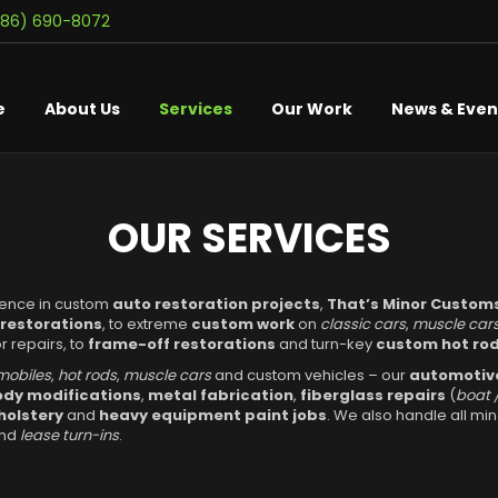
586) 690-8072
e
About Us
Services
Our Work
News & Even
OUR SERVICES
ience in custom
auto restoration projects
,
That’s Minor Custom
 restorations
, to extreme
custom work
on
classic cars
,
muscle car
 repairs, to
frame-off restorations
and turn-key
custom hot rod
mobiles
,
hot rods
,
muscle cars
and custom vehicles – our
automotive
dy modifications
,
metal fabrication
,
fiberglass repairs
(
boat 
holstery
and
heavy equipment paint jobs
. We also handle all mi
and
lease turn-ins
.