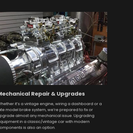
Mechanical Repair & Upgrades
hether it’s a vintage engine, wiring a dashboard or a
ate model brake system, we’re prepared to fix or
pgrade almost any mechanical issue. Upgrading
quipment in a classic/vintage car with modern
omponents is also an option.