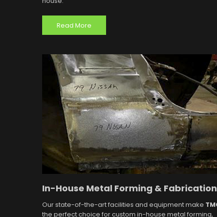
house.
Read More
In-House Metal Forming & Fabrication
Our state-of-the-art facilities and equipment make
TM
the perfect choice for custom in-house metal forming,