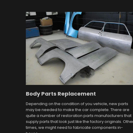
Body Parts Replacement
Depending on the condition of you vehicle, new parts
may be needed to make the car complete. There are
quite a number of restoration parts manufacturers that
supply parts that look just like the factory originals. Othe
times, we might need to fabricate components in-