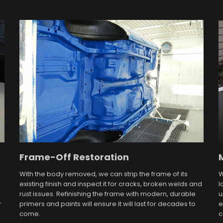
Frame-Off Restoration
With the body removed, we can strip the frame of its
W
existing finish and inspect it for cracks, broken welds and
l
rust issues. Refinishing the frame with modern, durable
u
r
primers and paints will ensure it will last for decades to
e
come.
c