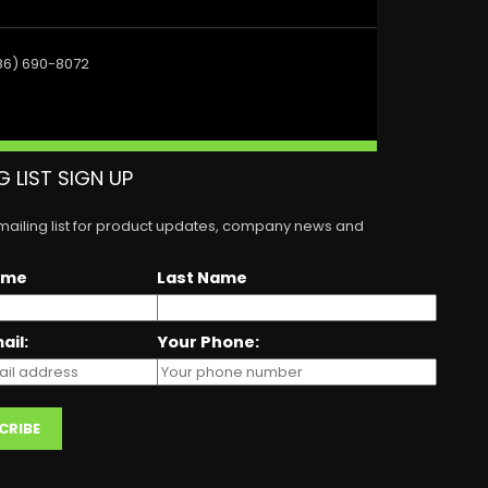
86) 690-8072
G LIST SIGN UP
 mailing list for product updates, company news and
ame
Last Name
ail:
Your Phone: