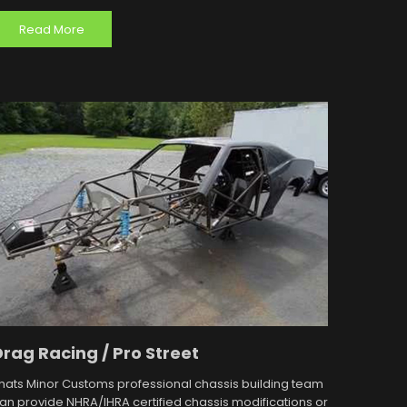
Read More
Drag Racing / Pro Street
hats Minor Customs professional chassis building team
an provide NHRA/IHRA certified chassis modifications or