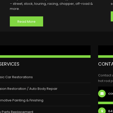
– street, stock, touring, racing, chopper, off-road &
s
more.
Read More
SERVICES
CONTA
Contact 
sic Car Restorations
hot rod p
ision Restoration / Auto Body Repair
co
motive Painting & Finishing
643
y Parts Replacement