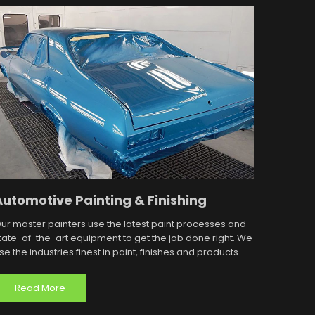
Automotive Painting & Finishing
ur master painters use the latest paint processes and
tate-of-the-art equipment to get the job done right. We
se the industries finest in paint, finishes and products.
Read More