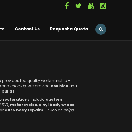
ts
Contact Us
Request a Quote
s
provides top quality workmanship –
s
and
hot rods
. We provide
collision
and
 builds
.
 restorations
include
custom
/ RV
),
motorcycles
,
vinyl body wraps
,
nor
auto body repairs
– such as
chips
,