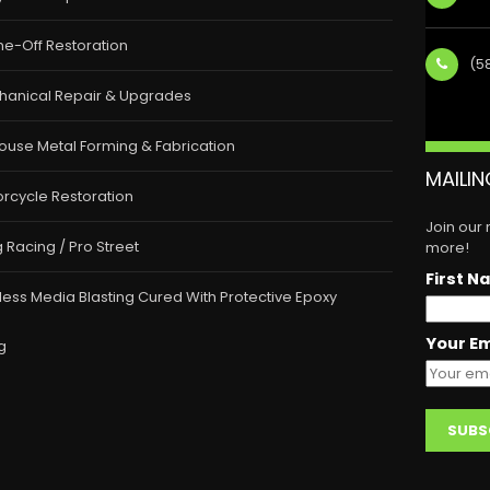
e-Off Restoration
(5
hanical Repair & Upgrades
ouse Metal Forming & Fabrication
MAILIN
rcycle Restoration
Join our
 Racing / Pro Street
more!
First N
less Media Blasting Cured With Protective Epoxy
Your Em
g