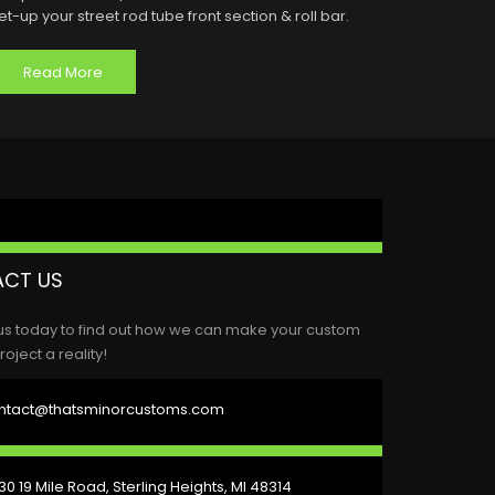
et-up your street rod tube front section & roll bar.
Read More
CT US
us today to find out how we can make your custom
roject a reality!
ntact@thatsminorcustoms.com
0 19 Mile Road, Sterling Heights, MI 48314