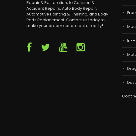
Repair & Restoration, to Collision &
Accident Repairs, Auto Body Repair,
Fram
Automotive Painting & Finishing, and Body
Parts Replacement. Contact us today to
make your dream car project a reality!
Mec
In-H
Moto
Drag
Dust
Coatin