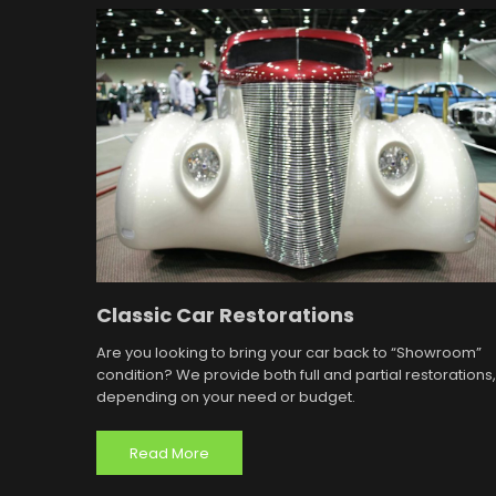
Classic Car Restorations
Are you looking to bring your car back to “Showroom”
condition? We provide both full and partial restorations,
depending on your need or budget.
Read More