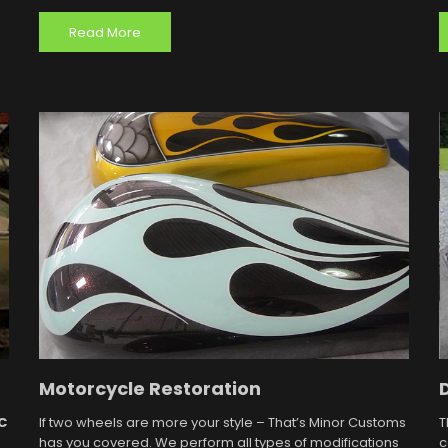
Read More
Motorcycle Restoration
C
If two wheels are more your style – That’s Minor Customs
T
has you covered. We perform all types of modifications
c