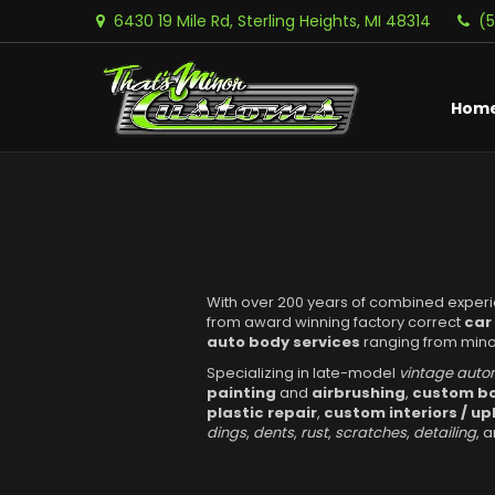
6430 19 Mile Rd, Sterling Heights, MI 48314
(
Hom
With over 200 years of combined exper
from award winning factory correct
car
auto body services
ranging from minor
Specializing in late-model
vintage auto
painting
and
airbrushing
,
custom bo
plastic repair
,
custom interiors / up
dings
,
dents
,
rust
,
scratches
,
detailing
, 