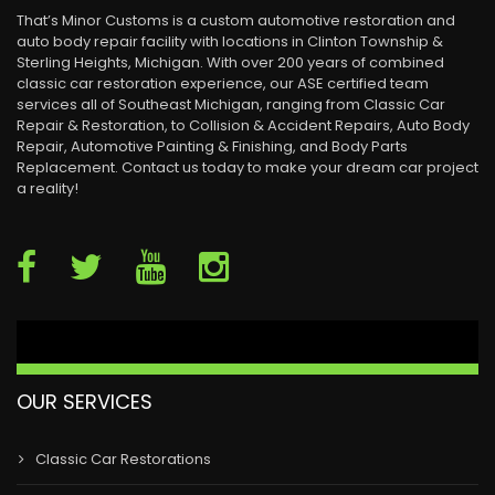
That’s Minor Customs is a custom automotive restoration and
auto body repair facility with locations in Clinton Township &
Sterling Heights, Michigan. With over 200 years of combined
classic car restoration experience, our ASE certified team
services all of Southeast Michigan, ranging from Classic Car
Repair & Restoration, to Collision & Accident Repairs, Auto Body
Repair, Automotive Painting & Finishing, and Body Parts
Replacement. Contact us today to make your dream car project
a reality!
OUR SERVICES
Classic Car Restorations