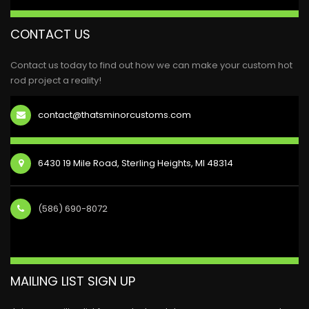
CONTACT US
Contact us today to find out how we can make your custom hot
rod project a reality!
contact@thatsminorcustoms.com
6430 19 Mile Road, Sterling Heights, MI 48314
(586) 690-8072
MAILING LIST SIGN UP