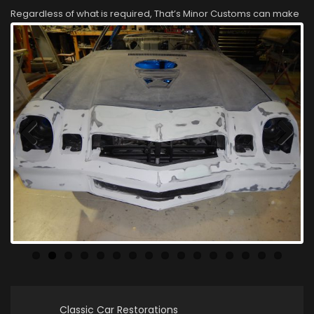
Regardless of what is required, That’s Minor Customs can make
your classic car look like new again!
Previous
Next
Classic Car Restorations