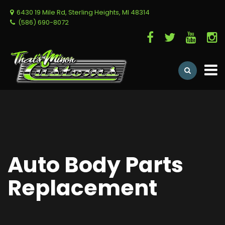
6430 19 Mile Rd, Sterling Heights, MI 48314
(586) 690-8072
Auto Body Parts
Replacement