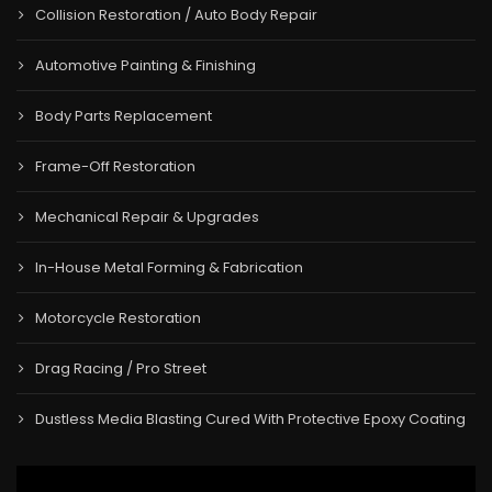
Collision Restoration / Auto Body Repair
Automotive Painting & Finishing
Body Parts Replacement
Frame-Off Restoration
Mechanical Repair & Upgrades
In-House Metal Forming & Fabrication
Motorcycle Restoration
Drag Racing / Pro Street
Dustless Media Blasting Cured With Protective Epoxy Coating