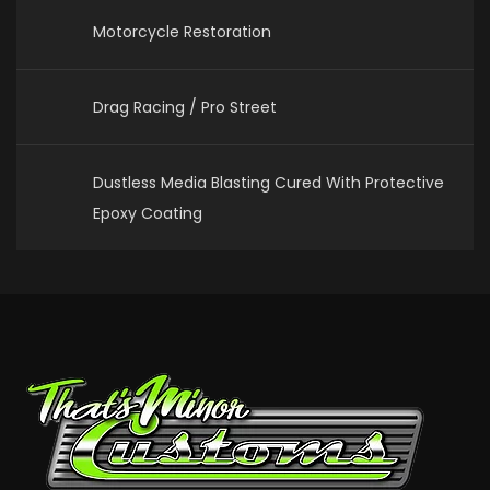
Motorcycle Restoration
Drag Racing / Pro Street
Dustless Media Blasting Cured With Protective
Epoxy Coating