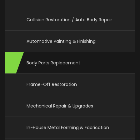
Collision Restoration / Auto Body Repair
Automotive Painting & Finishing
Body Parts Replacement
Frame-Off Restoration
Mechanical Repair & Upgrades
In-House Metal Forming & Fabrication