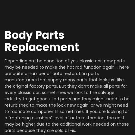
Body Parts
Replacement
Depending on the condition of you classic car, new parts
may be needed to make the hot rod function again. There
are quite a number of auto restoration parts
manufacturers that supply many parts that look just like
the original factory parts. But they don’t make all parts for
every classic car, sometimes we look to the salvage
industry to get good used parts and they might need to be
refurbished to make the look new again, or we might need
to fabricate components sometimes. If you are looking for
a “matching numbers” level of auto restoration, the cost
may be higher due to the additional work needed on those
parts because they are sold as-is.