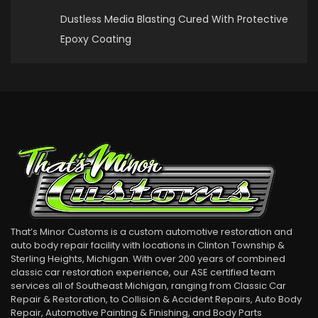
Dustless Media Blasting Cured With Protective
Epoxy Coating
That’s Minor Customs is a custom automotive restoration and
auto body repair facility with locations in Clinton Township &
Sterling Heights, Michigan. With over 200 years of combined
classic car restoration experience, our ASE certified team
services all of Southeast Michigan, ranging from Classic Car
Repair & Restoration, to Collision & Accident Repairs, Auto Body
Repair, Automotive Painting & Finishing, and Body Parts