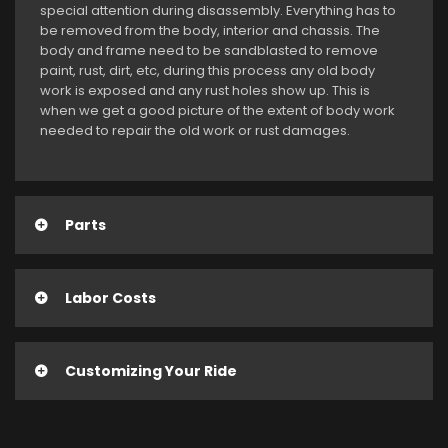
special attention during disassembly. Everything has to
be removed from the body, interior and chassis. The
body and frame need to be sandblasted to remove
paint, rust, dirt, etc, during this process any old body
work is exposed and any rust holes show up. This is
when we get a good picture of the extent of body work
needed to repair the old work or rust damages.
Parts
Labor Costs
Customizing Your Ride