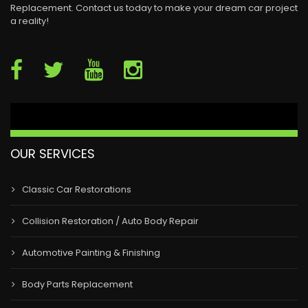
Replacement. Contact us today to make your dream car project
a reality!
OUR SERVICES
Classic Car Restorations
Collision Restoration / Auto Body Repair
Automotive Painting & Finishing
Body Parts Replacement