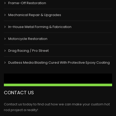
Frame-Off Restoration
Mechanical Repair & Upgrades
In-House Metal Forming & Fabrication
Motorcycle Restoration
Drag Racing / Pro Street
Dustless Media Blasting Cured With Protective Epoxy Coating
CONTACT US
Contact us today to find out how we can make your custom hot
rod project a reality!