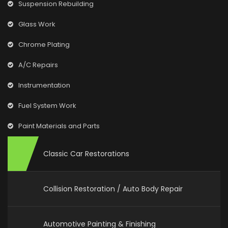
Suspension Rebuilding
Glass Work
Chrome Plating
A/C Repairs
Instrumentation
Fuel System Work
Paint Materials and Parts
Classic Car Restorations
Collision Restoration / Auto Body Repair
Automotive Painting & Finishing