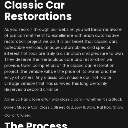
Classic Car
Restorations
As you search through our website, you will become aware
of our commitment to excellence with each automotive
restoration project we do. It is our belief that classic cars,
collectible vehicles, antique automobiles and special
interest hot rods are truly a distinction and pleasure to own.
They deserve the meticulous care and restoration we
provide. Upon completion of the classic car restoration
project, the vehicle will be the pride of its owner and the
envy of others. Any classic car, muscle car, hot rod or
vintage vehicle that has survived this long certainly
deserves a second chance.
America has a love affair with classic cars – whether it’s a Stock
Driver, Muscle Car, Classic Street Rod, Low & Slow, Rat Rod, Show
Car or Cruiser.
The Process