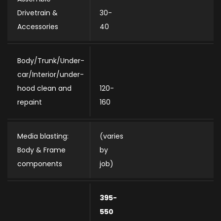
Drivetrain &
30-
Accessories
40
Body/Trunk/Under-
car/Interior/under-
hood clean and
120-
repaint
160
Media blasting:
(varies
Body & Frame
by
components
job)
395-
550