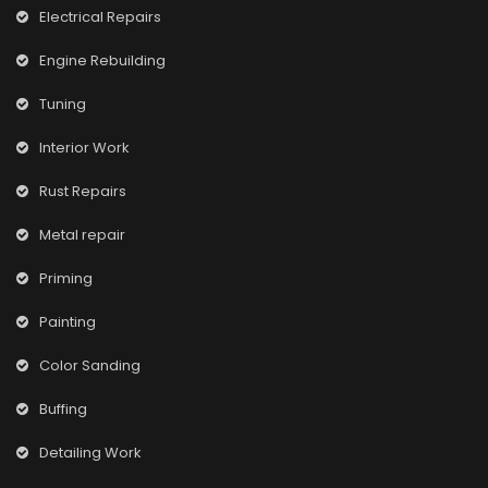
Electrical Repairs
Engine Rebuilding
Tuning
Interior Work
Rust Repairs
Metal repair
Priming
Painting
Color Sanding
Buffing
Detailing Work