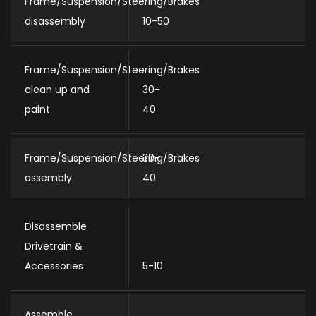
Frame/Suspension/Steering/Brakes
disassembly
10-50
Frame/Suspension/Steering/Brakes
clean up and
30-
paint
40
Frame/Suspension/Steering/Brakes
30-
assembly
40
Disassemble
Drivetrain &
Accessories
5-10
Assemble