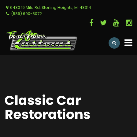
6430 19 Mile Rd, Sterling Heights, MI 48314
(586) 690-8072
Classic Car
Restorations