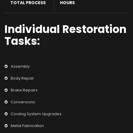
TOTAL PROCESS
HOURS
Individual Restoration
Tasks:
Assembly
Body Repair
Brake Repairs
Conversions
Cooling System Upgrades
Metal Fabrication