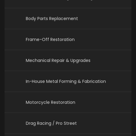
Body Parts Replacement
Frame-Off Restoration
Mechanical Repair & Upgrades
In-House Metal Forming & Fabrication
Motorcycle Restoration
Drag Racing / Pro Street