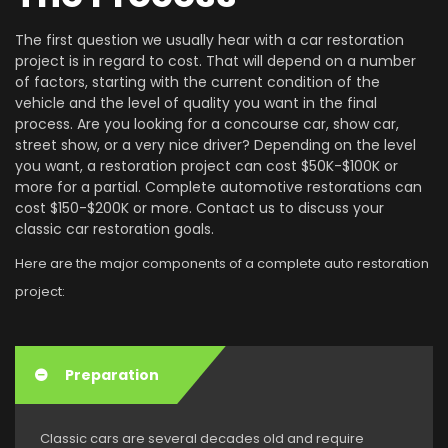
The first question we usually hear with a car restoration
project is in regard to cost. That will depend on a number
of factors, starting with the current condition of the
vehicle and the level of quality you want in the final
process. Are you looking for a concourse car, show car,
street show, or a very nice driver? Depending on the level
you want, a restoration project can cost $50K-$100K or
more for a partial. Complete automotive restorations can
cost $150-$200K or more. Contact us to discuss your
classic car restoration goals.
Here are the major components of a complete auto restoration
project:
Preparation
Classic cars are several decades old and require