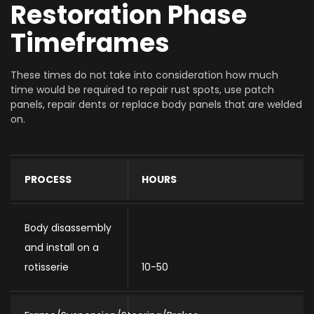
Restoration Phase
Timeframes
These times do not take into consideration how much
time would be required to repair rust spots, use patch
panels, repair dents or replace body panels that are welded
on.
PROCESS
HOURS
Body disassembly
and install on a
rotisserie
10-50