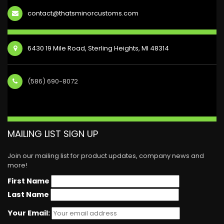
contact@thatsminorcustoms.com
6430 19 Mile Road, Sterling Heights, MI 48314
(586) 690-8072
MAILING LIST SIGN UP
Join our mailing list for product updates, company news and
more!
First Name
Last Name
Your Email: