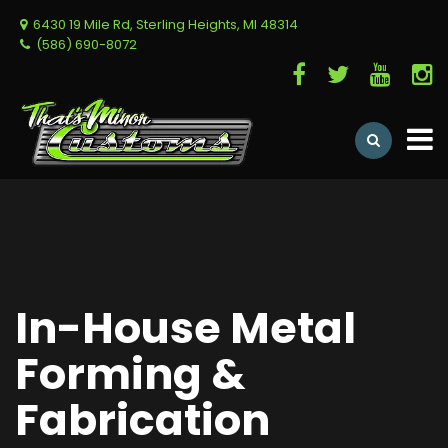
6430 19 Mile Rd, Sterling Heights, MI 48314
(586) 690-8072
In-House Metal
Forming &
Fabrication