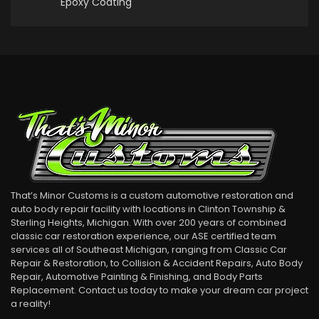
Epoxy Coating
That’s Minor Customs is a custom automotive restoration and
auto body repair facility with locations in Clinton Township &
Sterling Heights, Michigan. With over 200 years of combined
classic car restoration experience, our ASE certified team
services all of Southeast Michigan, ranging from Classic Car
Repair & Restoration, to Collision & Accident Repairs, Auto Body
Repair, Automotive Painting & Finishing, and Body Parts
Replacement. Contact us today to make your dream car project
a reality!