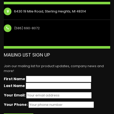
6430 19 Mile Road, Sterling Heights, MI 48314
(586) 690-8072
MAILING LIST SIGN UP
Join our mailing list for product updates, company news and
more!
First Name
Last Name
Your Email:
Your Phone: