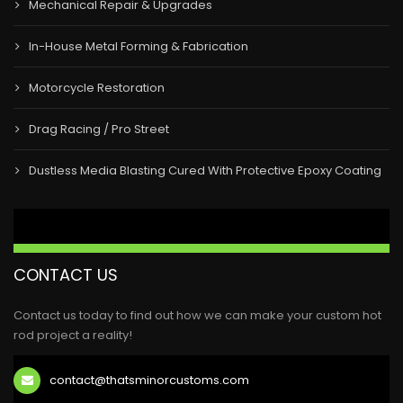
Mechanical Repair & Upgrades
In-House Metal Forming & Fabrication
Motorcycle Restoration
Drag Racing / Pro Street
Dustless Media Blasting Cured With Protective Epoxy Coating
CONTACT US
Contact us today to find out how we can make your custom hot
rod project a reality!
contact@thatsminorcustoms.com