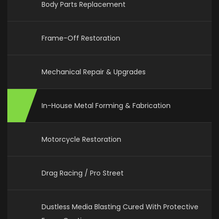
Body Parts Replacement
Frame-Off Restoration
Mechanical Repair & Upgrades
In-House Metal Forming & Fabrication
Motorcycle Restoration
Drag Racing / Pro Street
Dustless Media Blasting Cured With Protective