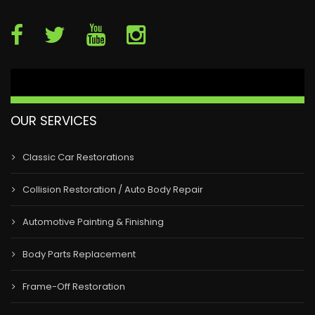
OUR SERVICES
Classic Car Restorations
Collision Restoration / Auto Body Repair
Automotive Painting & Finishing
Body Parts Replacement
Frame-Off Restoration