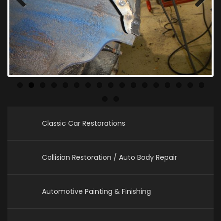
Previous
Next
Classic Car Restorations
Collision Restoration / Auto Body Repair
Automotive Painting & Finishing