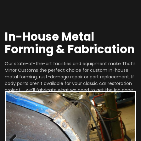
In-House Metal
Forming & Fabrication
Our state-of-the-art facilities and equipment make That’s
Minor Customs the perfect choice for custom in-house
metal forming, rust-damage repair or part replacement. If
body parts aren’t available for your classic car restoration
project – we’ll fabricate what we need to get the job done
right!