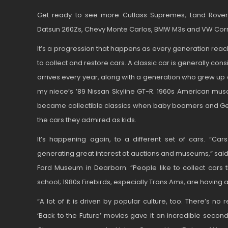
Get ready to see more Cutlass Supremes, Land Rover 
Datsun 260Zs, Chevy Monte Carlos, BMW M3s and VW Corra
It’s a progression that happens as every generation rea
to collect and restore cars. A classic car is generally cons
arrives every year, along with a generation who grew up
my niece’s ’89 Nissan Skyline GT-R. 1960s American mu
became collectible classics when baby boomers and Gen 
the cars they admired as kids.
It’s happening again, to a different set of cars. “C
generating great interest at auctions and museums,” said
Ford Museum in Dearborn. “People like to collect cars 
school; 1980s Firebirds, especially Trans Ams, are having 
“A lot of it is driven by popular culture, too. There’s n
‘Back to the Future’ movies gave it an incredible second 