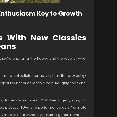
 Enthusiasm Key to Growth
rs With New Classics
eans
d they’re changing the hobby and the idea of what
 for more collectible car activity than the pre-baby-
gest insurer of collectible cars. Roughly speaking,
5.
cars, Hagerty Insurance CEO McKee Hagerty says, but
 to be pickups, SUVs and performance cars from late
arly muscle cars prized by previous generations.