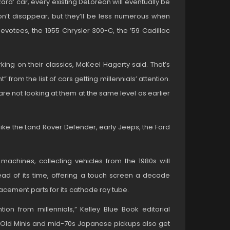
rd’ car, every existing DeLorean will eventually be
on’t disappear, but they’ll be less numerous when
devotees, the 1955 Chrysler 300-C, the ’59 Cadillac
king on their classics, McKeel Hagerty said. That’s
 from the list of cars getting millennials’ attention.
are not looking at them at the same level as earlier
like the Land Rover Defender, early Jeeps, the Ford
 machines, collecting vehicles from the 1980s will
ad of its time, offering a touch screen a decade
placement parts for its cathode ray tube.
on from millennials,” Kelley Blue Book editorial
 “Old Minis and mid-70s Japanese pickups also get