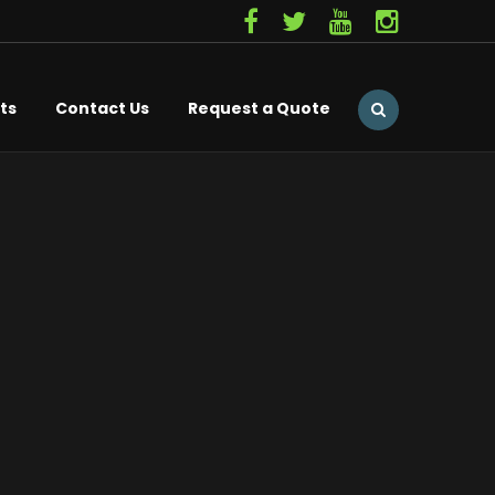
ts
Contact Us
Request a Quote