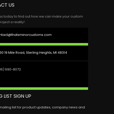
CT US
us today to find out how we can make your custom
roject a reality!
ntact@thatsminorcustoms.com
0 19 Mile Road, Sterling Heights, MI 48314
86) 690-8072
G LIST SIGN UP
 mailing list for product updates, company news and