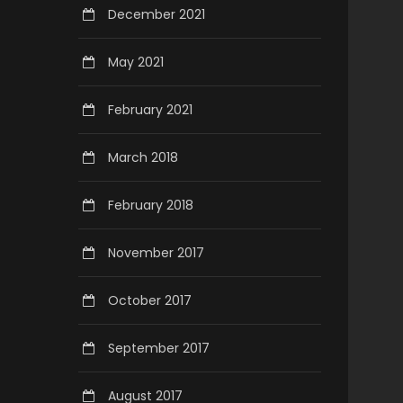
December 2021
May 2021
February 2021
March 2018
February 2018
November 2017
October 2017
September 2017
August 2017