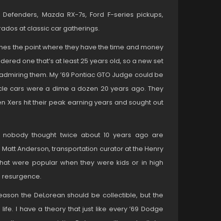
Defenders, Mazda RX-7s, Ford F-series pickups,
dos at classic car gatherings.
ches the point where they have the time and money
idered one that’s at least 25 years old, so a new set
 admiring them. My ’69 Pontiac GTO Judge could be
scle cars were a dime a dozen 20 years ago. They
Xers hit their peak earning years and sought out
ars nobody thought twice about 10 years ago are
 Matt Anderson, transportation curator at the Henry
that were popular when they were kids or in high
a resurgence.
o reason the DeLorean should be collectible, but the
life. I have a theory that just like every ’69 Dodge