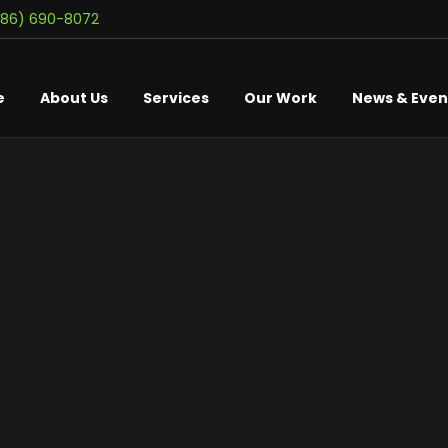
586) 690-8072
e
About Us
Services
Our Work
News & Even