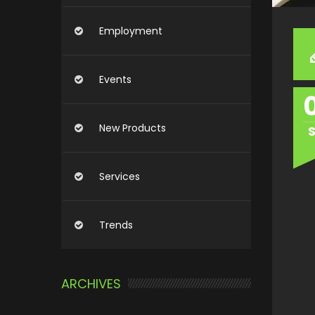
Employment
Events
New Products
Services
Trends
ARCHIVES