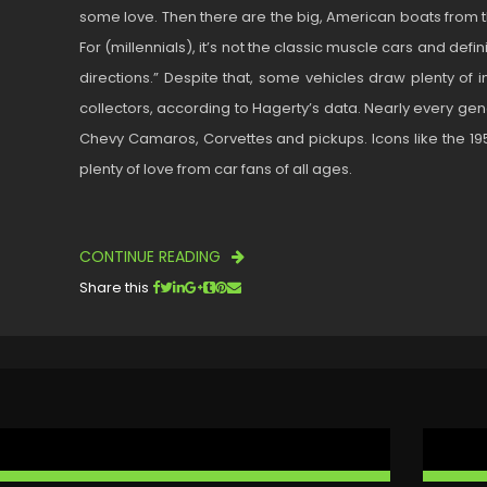
some love. Then there are the big, American boats from th
For (millennials), it’s not the classic muscle cars and defi
directions.” Despite that, some vehicles draw plenty of i
collectors, according to Hagerty’s data. Nearly every gene
Chevy Camaros, Corvettes and pickups. Icons like the 19
plenty of love from car fans of all ages.
CONTINUE READING
Share this