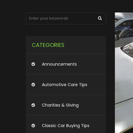
CATEGORIES
Announcements
Automotive Care Tips
Charities & Giving
Classic Car Buying Tips