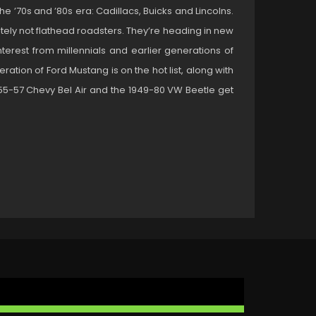
e ’70s and ’80s era: Cadillacs, Buicks and Lincolns.
nitely not flathead roadsters. They’re heading in new
nterest from millennials and earlier generations of
ration of Ford Mustang is on the hot list, along with
55-57 Chevy Bel Air and the 1949-80 VW Beetle get