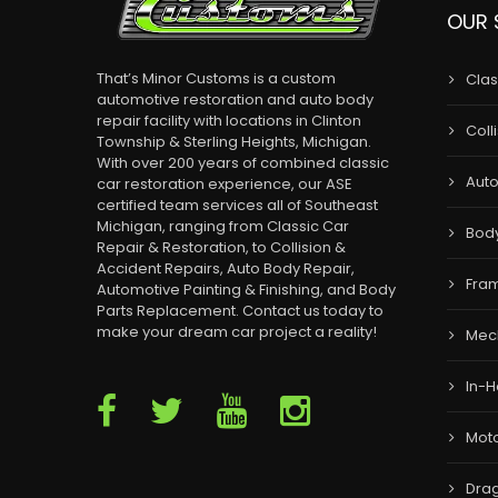
OUR 
That’s Minor Customs is a custom
Clas
automotive restoration and auto body
repair facility with locations in Clinton
Coll
Township & Sterling Heights, Michigan.
With over 200 years of combined classic
Auto
car restoration experience, our ASE
certified team services all of Southeast
Michigan, ranging from Classic Car
Bod
Repair & Restoration, to Collision &
Accident Repairs, Auto Body Repair,
Fram
Automotive Painting & Finishing, and Body
Parts Replacement. Contact us today to
make your dream car project a reality!
Mec
In-H
Moto
Drag