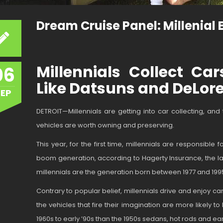
Dream Cruise Panel: Millenial
Millennials Collect Ca
06
Like Datsuns and DeLor
SEP
DETROIT—Millennials are getting into car collecting, an
vehicles are worth owning and preserving.
This year, for the first time, millennials are responsible
boom generation, according to Hagerty Insurance, the lar
millennials are the generation born between 1977 and 199
Contrary to popular belief, millennials drive and enjoy 
the vehicles that fire their imagination are more likely
1960s to early ’90s than the 1950s sedans, hot rods and e