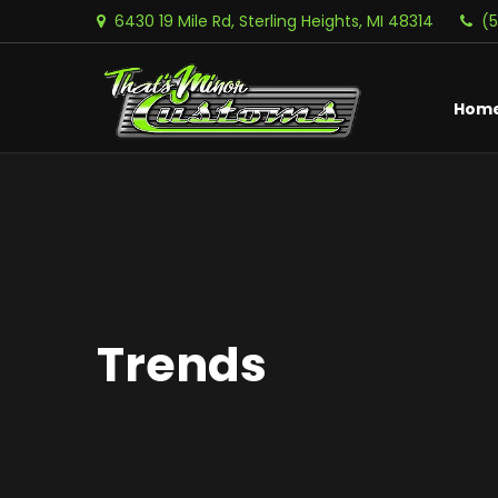
6430 19 Mile Rd, Sterling Heights, MI 48314
(
Hom
Trends