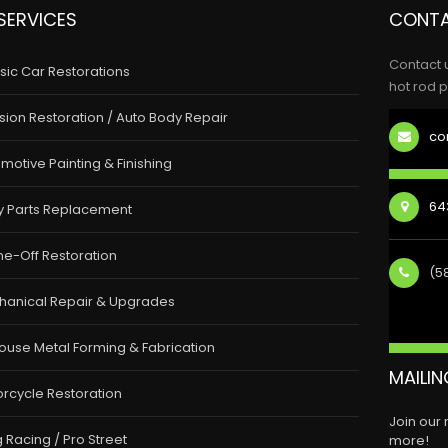
SERVICES
CONTA
Contact 
sic Car Restorations
hot rod p
ision Restoration / Auto Body Repair
co
motive Painting & Finishing
643
y Parts Replacement
e-Off Restoration
(5
hanical Repair & Upgrades
ouse Metal Forming & Fabrication
MAILIN
rcycle Restoration
Join our
 Racing / Pro Street
more!