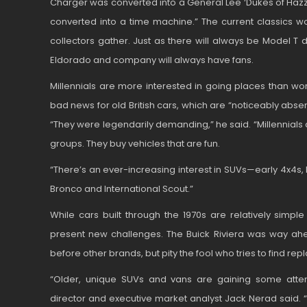
Charger was converted into a General Lee ‘Dukes of Hazza
converted into a time machine.” The current classics w
collectors gather. Just as there will always be Model T 
Eldorado and company will always have fans.
Millennials are more interested in going places than wor
bad news for old British cars, which are “noticeably absent”
“They were legendarily demanding,” he said. “Millennials 
groups. They buy vehicles that are fun.
“There’s an ever-increasing interest in SUVs—early 4x4s, 
Bronco and International Scout.”
While cars built through the 1970s are relatively simple
present new challenges. The Buick Riviera was way ahe
before other brands, but pity the fool who tries to find re
“Older, unique SUVs and vans are gaining some attenti
director and executive market analyst Jack Nerad said.