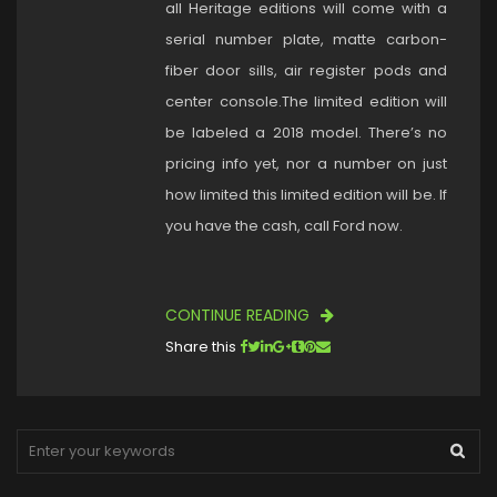
all Heritage editions will come with a
serial number plate, matte carbon-
fiber door sills, air register pods and
center console.The limited edition will
be labeled a 2018 model. There’s no
pricing info yet, nor a number on just
how limited this limited edition will be. If
you have the cash, call Ford now.
CONTINUE READING
Share this