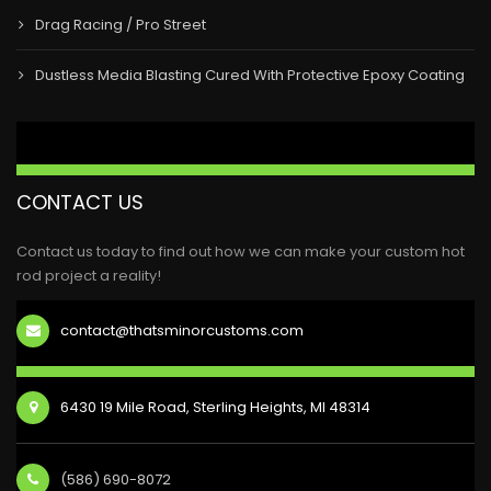
Drag Racing / Pro Street
Dustless Media Blasting Cured With Protective Epoxy Coating
CONTACT US
Contact us today to find out how we can make your custom hot
rod project a reality!
contact@thatsminorcustoms.com
6430 19 Mile Road, Sterling Heights, MI 48314
(586) 690-8072