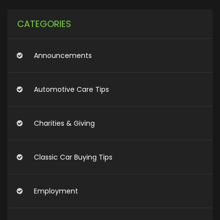
CATEGORIES
Announcements
Automotive Care Tips
Charities & Giving
Classic Car Buying Tips
Employment