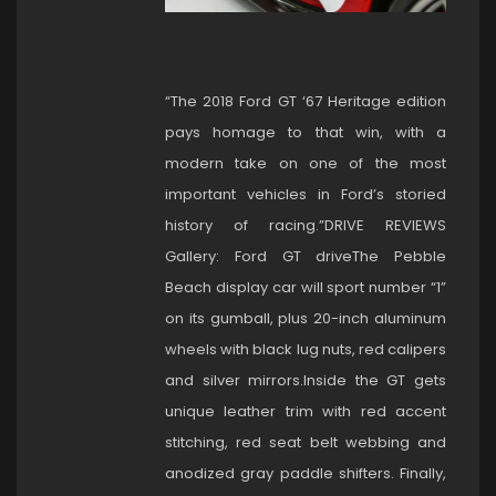
“The 2018 Ford GT ‘67 Heritage edition
pays homage to that win, with a
modern take on one of the most
important vehicles in Ford’s storied
history of racing.”DRIVE REVIEWS
Gallery: Ford GT driveThe Pebble
Beach display car will sport number “1”
on its gumball, plus 20-inch aluminum
wheels with black lug nuts, red calipers
and silver mirrors.Inside the GT gets
unique leather trim with red accent
stitching, red seat belt webbing and
anodized gray paddle shifters. Finally,