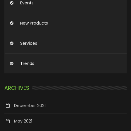
Events
New Products
Services
Trends
ARCHIVES
December 2021
May 2021