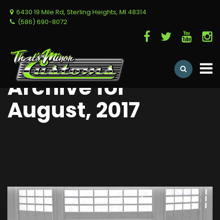
6430 19 Mile Rd, Sterling Heights, MI 48314
(586) 690-8072
Archive for
August, 2017