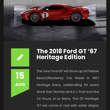
The 2018 Ford GT ’67
Heritage Edition
The new Ford GT will show up at Pebble
15
Beach/Monterey Car Week in 1967
AUG
heritage livery, celebrating 50 years
since Dan Gurney and A.J. Foyt won the
24 Hours of Le Mans. The GT Heritage
‘67 will come in red with white stripes