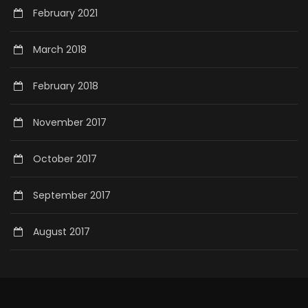
February 2021
March 2018
February 2018
November 2017
October 2017
September 2017
August 2017