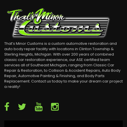
That’s Minor Customs is a custom automotive restoration and
auto body repair facility with locations in Clinton Township &
Sterling Heights, Michigan. With over 200 years of combined
classic car restoration experience, our ASE certified team
services all of Southeast Michigan, ranging from Classic Car
Repair & Restoration, to Collision & Accident Repairs, Auto Body
Repair, Automotive Painting & Finishing, and Body Parts
Replacement. Contact us today to make your dream car project
a reality!