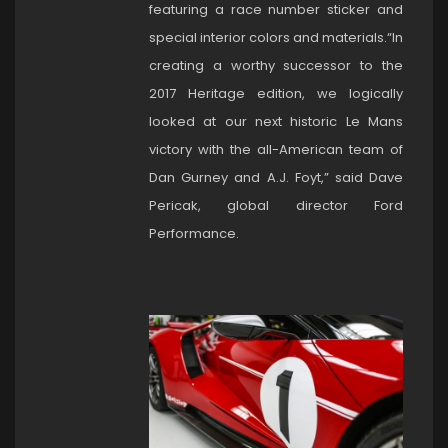
featuring a race number sticker and
special interior colors and materials.“In
creating a worthy successor to the
2017 Heritage edition, we logically
looked at our next historic Le Mans
victory with the all-American team of
Dan Gurney and A.J. Foyt,” said Dave
Pericak, global director Ford
Performance.