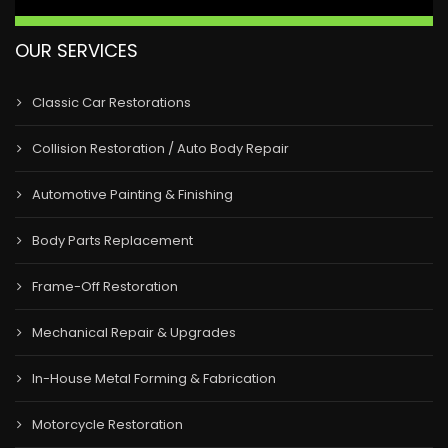
OUR SERVICES
Classic Car Restorations
Collision Restoration / Auto Body Repair
Automotive Painting & Finishing
Body Parts Replacement
Frame-Off Restoration
Mechanical Repair & Upgrades
In-House Metal Forming & Fabrication
Motorcycle Restoration