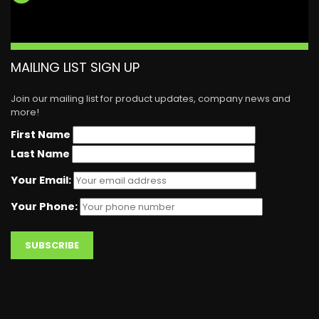
MAILING LIST SIGN UP
Join our mailing list for product updates, company news and
more!
First Name
Last Name
Your Email:
Your Phone: