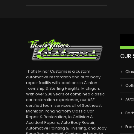
OUR 
That’s Minor Customs is a custom
Clas
automotive restoration and auto body
repair facility with locations in Clinton
Coll
Township & Sterling Heights, Michigan.
With over 200 years of combined classic
Auto
car restoration experience, our ASE
certified team services all of Southeast
Michigan, ranging from Classic Car
Bod
Repair & Restoration, to Collision &
Accident Repairs, Auto Body Repair,
Fram
Automotive Painting & Finishing, and Body
Parts Replacement. Contact us today to