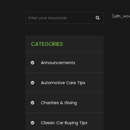
[yith_wcw
CATEGORIES
Announcements
Automotive Care Tips
Charities & Giving
Classic Car Buying Tips