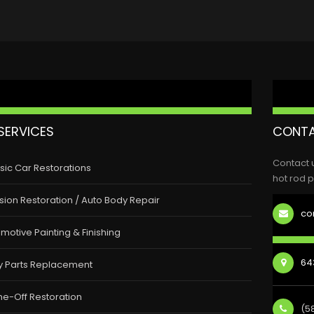
SERVICES
CONTA
Contact 
sic Car Restorations
hot rod p
ision Restoration / Auto Body Repair
co
motive Painting & Finishing
643
y Parts Replacement
e-Off Restoration
(5