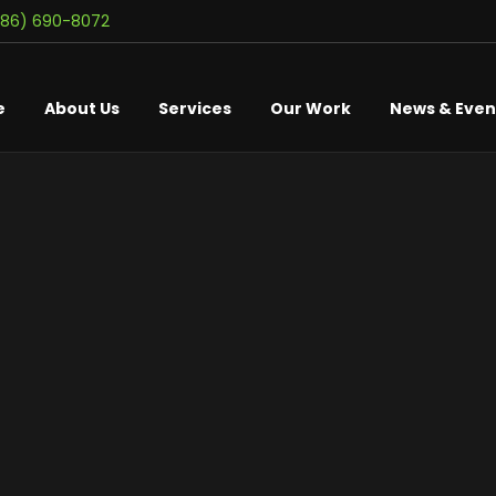
586) 690-8072
e
About Us
Services
Our Work
News & Even