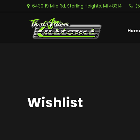
6430 19 Mile Rd, Sterling Heights, MI 48314
(
Hom
Wishlist