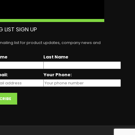
G LIST SIGN UP
 mailing list for product updates, company news and
ame
Last Name
ail:
Your Phone: