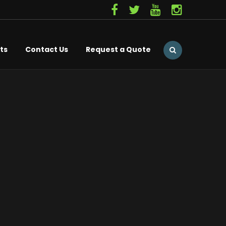
ts
Contact Us
Request a Quote