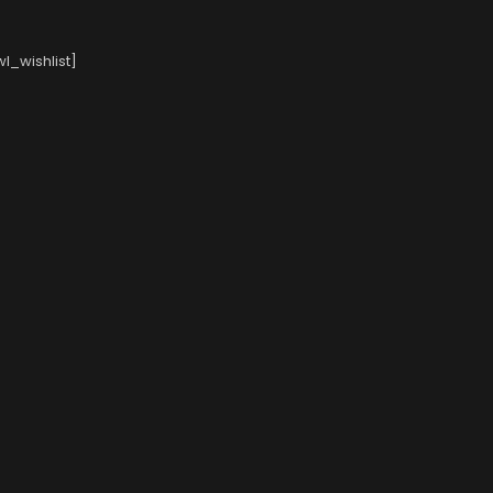
l_wishlist]