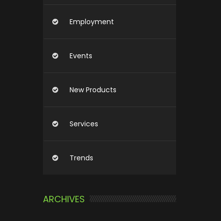
Employment
Events
New Products
Services
Trends
ARCHIVES