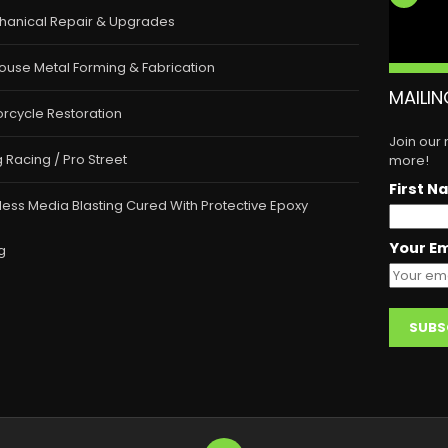
hanical Repair & Upgrades
ouse Metal Forming & Fabrication
MAILIN
rcycle Restoration
Join our
 Racing / Pro Street
more!
First N
less Media Blasting Cured With Protective Epoxy
Your Em
g