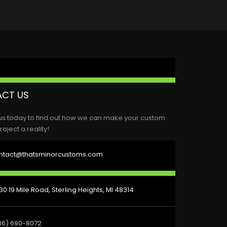
CT US
us today to find out how we can make your custom
roject a reality!
ntact@thatsminorcustoms.com
0 19 Mile Road, Sterling Heights, MI 48314
86) 690-8072