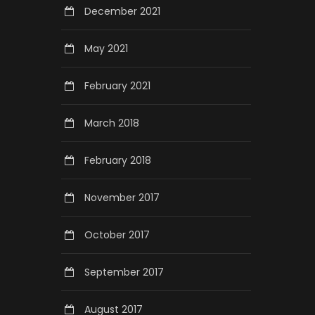
December 2021
May 2021
February 2021
March 2018
February 2018
November 2017
October 2017
September 2017
August 2017