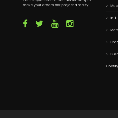
make your dream car project a reality!
Mec
In-H
Moto
Drag
Dust
Coatin