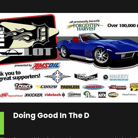
Doing Good In The D