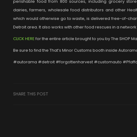
perishable food from 800 sources, including grocery stores
dairies, farmers, wholesale food distributors and other He
which would otherwise go to waste, is delivered free-of-cha
Detroit area. It also works with other food rescues in a netwo
CLICK HERE
for the entire article brought to you by The SHOP M
Be sure to find the That’s Minor Customs booth inside Autorama 
#autorama #detroit #forgottenharvest #customauto #Pfaff
SHARE THIS POST