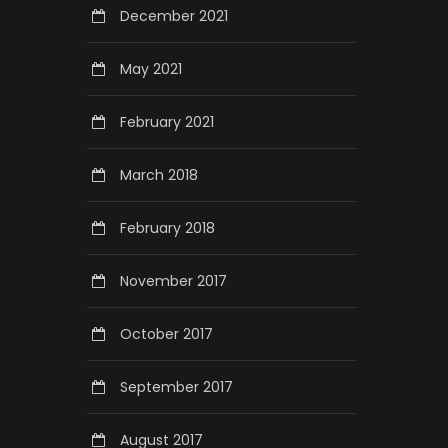
December 2021
May 2021
February 2021
March 2018
February 2018
November 2017
October 2017
September 2017
August 2017