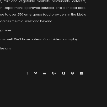
, fruit and vegetable markets, restaurants, caterers,
alth Department-approved sources. This donated food,
rge to over 250 emergency food providers in the Metro
rk across the mid-west and beyond.
agazine.
as well. We’ll have a slew of cool rides on display!
designs