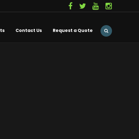
ts
Contact Us
Request a Quote