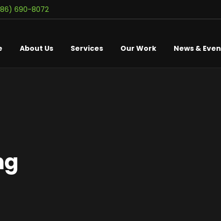
586) 690-8072
e
About Us
Services
Our Work
News & Even
ng