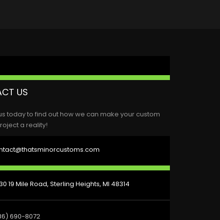
CT US
us today to find out how we can make your custom
roject a reality!
ntact@thatsminorcustoms.com
0 19 Mile Road, Sterling Heights, MI 48314
86) 690-8072