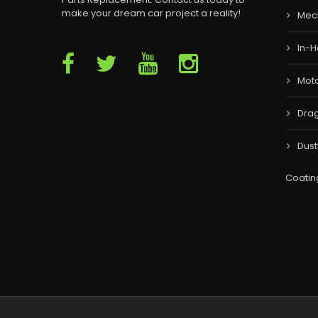
make your dream car project a reality!
Mec
In-H
Moto
Drag
Dust
Coatin