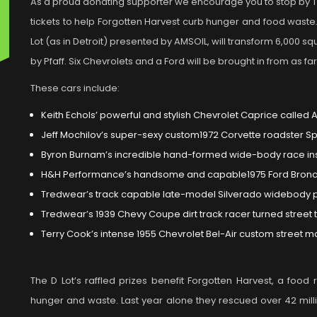
As a proud donating supporter we encourage you to stop by T
tickets to help Forgotten Harvest curb hunger and food waste. I
Lot (as in Detroit) presented by AMSOIL, will transform 6,000 s
by Pfaff. Six Chevrolets and a Ford will be brought in from as 
These cars include:
Keith Echols’ powerful and stylish Chevrolet Caprice called 
Jeff Mochilov’s super-sexy custom1972 Corvette roadster S
Byron Burnam’s incredible hand-formed wide-body race in
H&H Performance’s handsome and capable1975 Ford Bron
Tredwear’s track capable late-model Silverado widebody p
Tredwear’s 1939 Chevy Coupe dirt track racer turned street 
Terry Cook’s intense 1955 Chevrolet Bel-Air custom street m
The D Lot’s raffled prizes benefit Forgotten Harvest, a food
hunger and waste. Last year alone they rescued over 42 mill