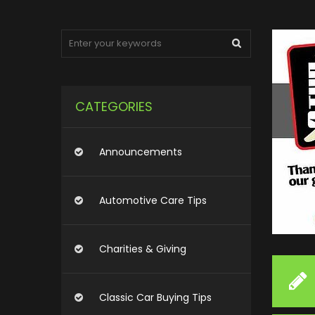
CATEGORIES
Announcements
Automotive Care Tips
Charities & Giving
Classic Car Buying Tips