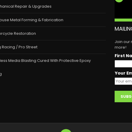
hanical Repair & Upgrades
ouse Metal Forming & Fabrication
MAILIN
rcycle Restoration
Join our
 Racing / Pro Street
more!
First N
less Media Blasting Cured With Protective Epoxy
Your Em
g