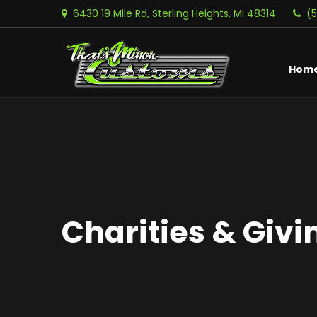
6430 19 Mile Rd, Sterling Heights, MI 48314
(
Hom
Charities & Givi