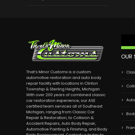
OUR 
That’s Minor Customs is a custom
Clas
automotive restoration and auto body
repair facility with locations in Clinton
Coll
Township & Sterling Heights, Michigan.
With over 200 years of combined classic
Auto
car restoration experience, our ASE
certified team services all of Southeast
Michigan, ranging from Classic Car
Bod
Repair & Restoration, to Collision &
Accident Repairs, Auto Body Repair,
Fram
Automotive Painting & Finishing, and Body
Parts Replacement. Contact us today to