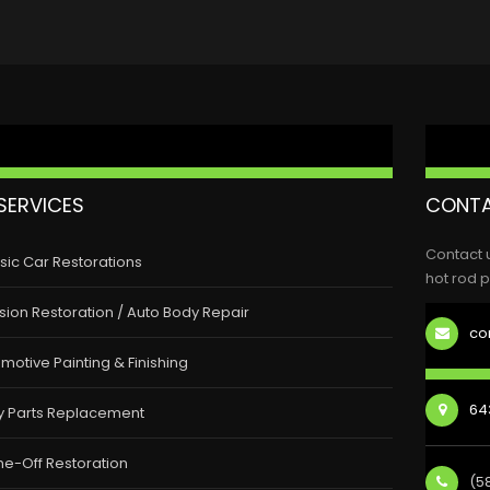
SERVICES
CONTA
Contact 
sic Car Restorations
hot rod p
ision Restoration / Auto Body Repair
co
motive Painting & Finishing
643
y Parts Replacement
e-Off Restoration
(5