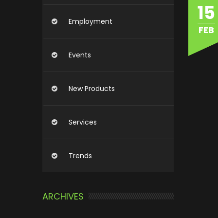
15
Employment
FEB
Events
New Products
Services
Trends
ARCHIVES