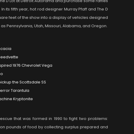
he D Lot at Detroit Autorama and purchase some raffles
n its fifth year, hot rod designer Murray Pfaff and The D
quare feet of the show into a display of vehicles designed
far as Pennsylvania, Utah, Missouri, Alabama, and Oregon.
Acacia
peedvette
spired 1976 Chevrolet Vega
co
ickup the Scottsdale SS
terror Tarantula
achine Kryptonite
 rescue that was formed in 1990 to fight two problems:
ion pounds of food by collecting surplus prepared and