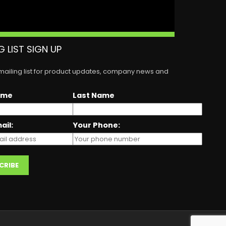
G LIST SIGN UP
 mailing list for product updates, company news and
ame
Last Name
ail:
Your Phone: