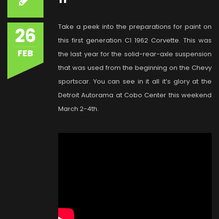
Take a peek into the preparations for paint on
26
this first generation C1 1962 Corvette. This was
FEB
the last year for the solid-rear-axle suspension
that was used from the beginning on the Chevy
sportscar. You can see in it all it’s glory at the
Detroit Autorama at Cobo Center this weekend
March 2-4th.