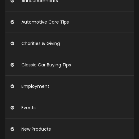
Announcements
Automotive Care Tips
Charities & Giving
Classic Car Buying Tips
Employment
Events
New Products