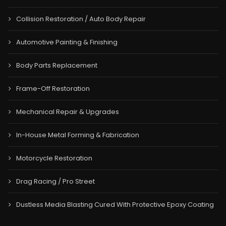
Collision Restoration / Auto Body Repair
Automotive Painting & Finishing
Body Parts Replacement
Frame-Off Restoration
Mechanical Repair & Upgrades
In-House Metal Forming & Fabrication
Motorcycle Restoration
Drag Racing / Pro Street
Dustless Media Blasting Cured With Protective Epoxy Coating