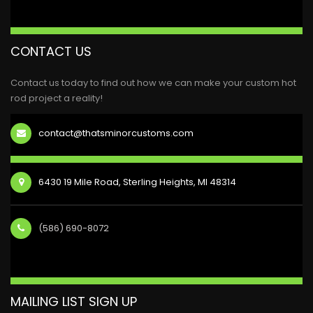
CONTACT US
Contact us today to find out how we can make your custom hot
rod project a reality!
contact@thatsminorcustoms.com
6430 19 Mile Road, Sterling Heights, MI 48314
(586) 690-8072
MAILING LIST SIGN UP