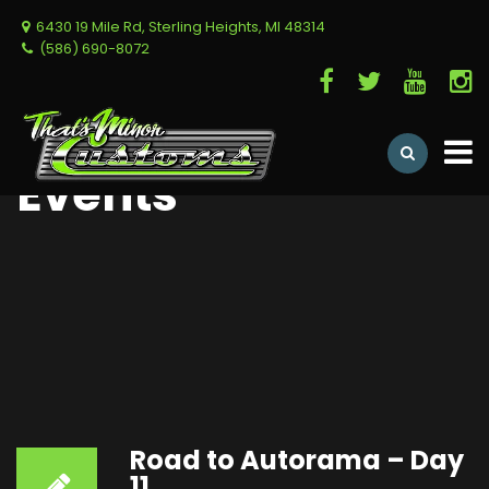
6430 19 Mile Rd, Sterling Heights, MI 48314
(586) 690-8072
Events
Road to Autorama – Day
11