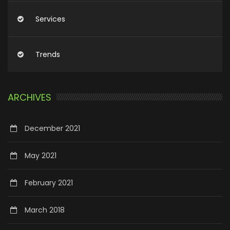
Services
Trends
ARCHIVES
December 2021
May 2021
February 2021
March 2018