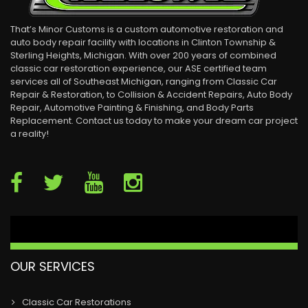
That’s Minor Customs is a custom automotive restoration and
auto body repair facility with locations in Clinton Township &
Sterling Heights, Michigan. With over 200 years of combined
classic car restoration experience, our ASE certified team
services all of Southeast Michigan, ranging from Classic Car
Repair & Restoration, to Collision & Accident Repairs, Auto Body
Repair, Automotive Painting & Finishing, and Body Parts
Replacement. Contact us today to make your dream car project
a reality!
OUR SERVICES
Classic Car Restorations