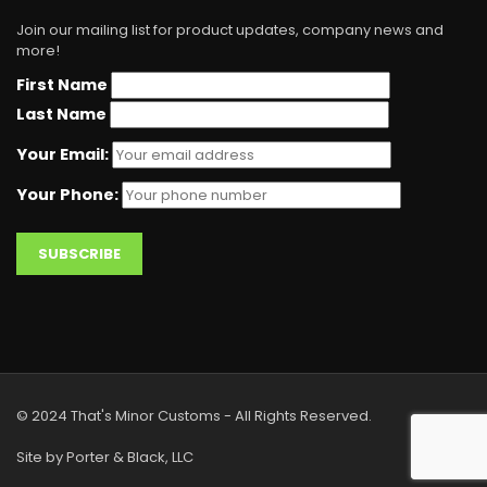
Join our mailing list for product updates, company news and
more!
First Name
Last Name
Your Email:
Your Phone:
© 2024 That's Minor Customs - All Rights Reserved.
Site by Porter & Black, LLC