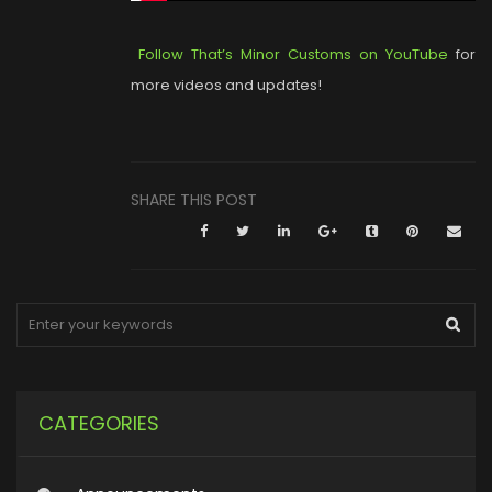
Follow That’s Minor Customs on YouTube
for
more videos and updates!
SHARE THIS POST
CATEGORIES