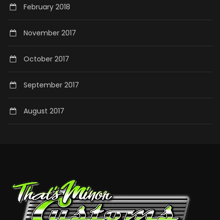
February 2018
November 2017
October 2017
September 2017
August 2017